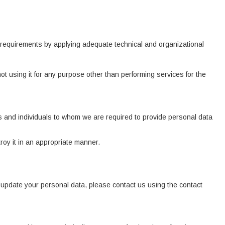
l requirements by applying adequate technical and organizational
ot using it for any purpose other than performing services for the
ions and individuals to whom we are required to provide personal data
oy it in an appropriate manner.
o update your personal data, please contact us using the contact