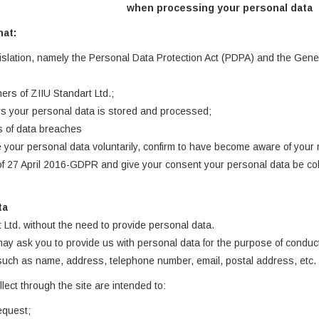
when processing your personal data
hat:
islation, namely the Personal Data Protection Act (PDPA) and the Genera
ers of ZIIU Standart Ltd.;
s your personal data is stored and processed;
ks of data breaches
 your personal data voluntarily, confirm to have become aware of your
f 27 April 2016-GDPR and give your consent your personal data be colle
ta
t Ltd. without the need to provide personal data.
 may ask you to provide us with personal data for the purpose of conduc
 such as name, address, telephone number, email, postal address, etc.
ect through the site are intended to:
equest;