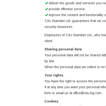
deliver the goods and services you re
provide effective service;
improve the content and functionality of
ZIIU Standart Ltd. guarantees that we co
security measures.
Employees of ZIIU Standart Ltd., who have
client.
Sharing personal data
Your personal data will not be shared with
by law.
When the personal data we collect is no 
Your rights
You have the right to access the personal
If at any time you want your personal in
form or email us at office@ziiu-bg.com.
Cookies