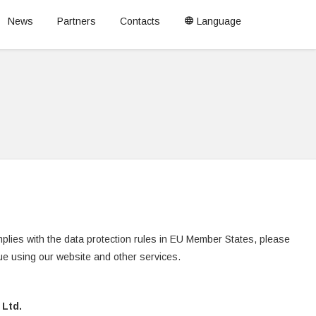
News
Partners
Contacts
Language
plies with the data protection rules in EU Member States, please
nue using our website and other services.
Ltd.