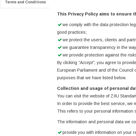
Terms and Conditions
This Privacy Policy aims to ensure t
we comply with the data protection leg
good practices;
we protect the users, clients and partn
we guarantee transparency in the way
we provide protection against the ris
By clicking
"Accept",
you agree to provide
European Parliament and of the Council o
purposes that we have listed below.
Collection and usage of personal da
You can visit the website of ZIIU Standar
In order to provide the best service, we
This refers to your personal information
The information and personal data we coll
provide you with information on your r