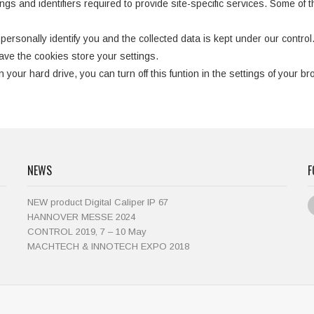
gs and identifiers required to provide site-specific services. Some of t
personally identify you and the collected data is kept under our control
ve the cookies store your settings.
 your hard drive, you can turn off this funtion in the settings of your br
NEWS
F
NEW product Digital Caliper IP 67
HANNOVER MESSE 2024
CONTROL 2019, 7 – 10 May
MACHTECH & INNOTECH EXPO 2018