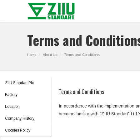
Terms and Condition
Home
About Us
Terms and Conditions
ZIIU Standart Plc
Terms and Conditions
Factory
In accordance with the implementation a
Location
become familiar with "ZIIU Standart" Ltd.
Company History
Cookies Policy