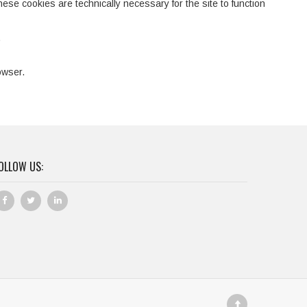
hese cookies are technically necessary for the site to function
.
owser.
OLLOW US: