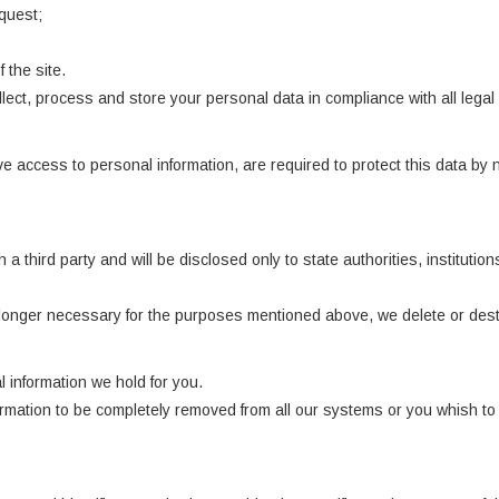
quest;
 the site.
llect, process and store your personal data in compliance with all lega
 access to personal information, are required to protect this data by n
 a third party and will be disclosed only to state authorities, institut
longer necessary for the purposes mentioned above, we delete or destr
 information we hold for you.
formation to be completely removed from all our systems or you whish t