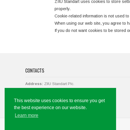
ZIIU Standart uses cookies to store settin
properly.
Cookie-related information is not used to 
When using our web site, you agree to ha
If you do not want cookies to be stored on
CONTACTS
Address:
ZIIU Standart Plc.
str. Vasil Levski No.38,
2700 Blagoevgrad, Bulgaria.
This website uses cookies to ensure you get
Call us
+359 73 88 43 19, +359 897 061 142
the best experience on our website.
Email:
office@ziiu-bg.com
Learn more
Web development by Code+Marketing