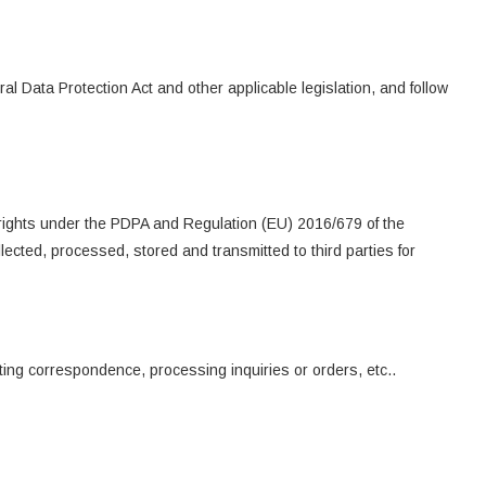
l Data Protection Act and other applicable legislation, and follow
 rights under the PDPA and Regulation (EU) 2016/679 of the
cted, processed, stored and transmitted to third parties for
ting correspondence, processing inquiries or orders, etc..