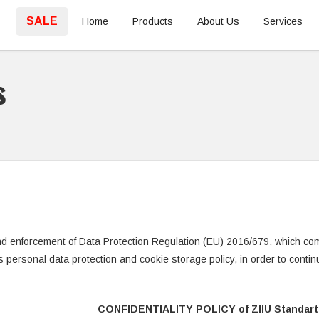
SALE
Home
Products
About Us
Services
s
nd enforcement of Data Protection Regulation (EU) 2016/679, which com
’s personal data protection and cookie storage policy, in order to conti
CONFIDENTIALITY POLICY of ZIIU Standart 