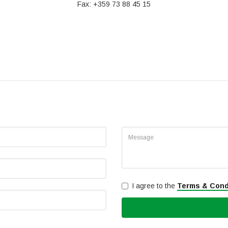
Fax: +359 73 88 45 15
I agree to the
Terms & Cond