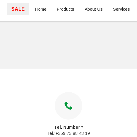
SALE
Home
Products
About Us
Services
Tel. Number *
Tel.:+359 73 88 43 19