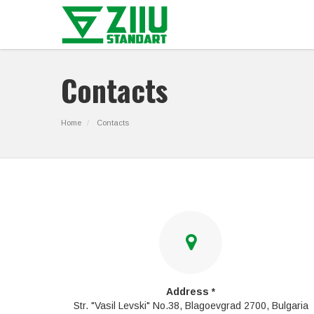
Contacts
Home
Contacts
Address *
Str. "Vasil Levski" No.38, Blagoevgrad 2700, Bulgaria