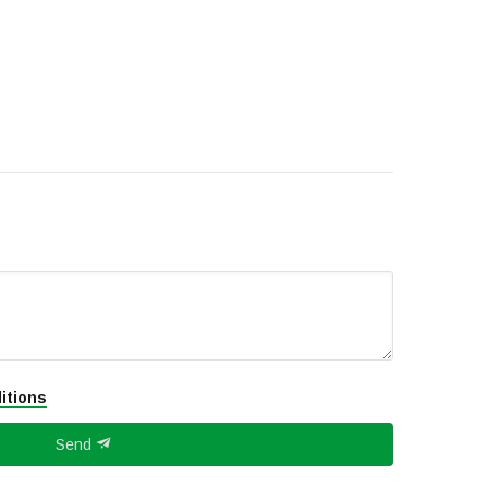
itions
Send