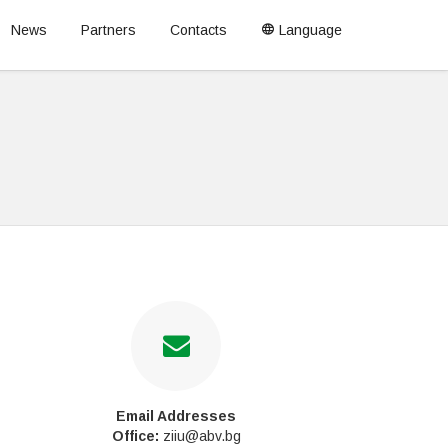
News
Partners
Contacts
Language
Email Addresses
Office:
ziiu@abv.bg