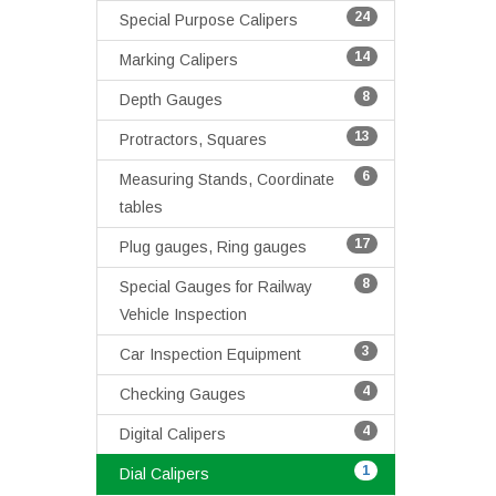
24
Special Purpose Calipers
14
Marking Calipers
8
Depth Gauges
13
Protractors, Squares
6
Measuring Stands, Coordinate
tables
17
Plug gauges, Ring gauges
8
Special Gauges for Railway
Vehicle Inspection
3
Car Inspection Equipment
4
Checking Gauges
4
Digital Calipers
1
Dial Calipers