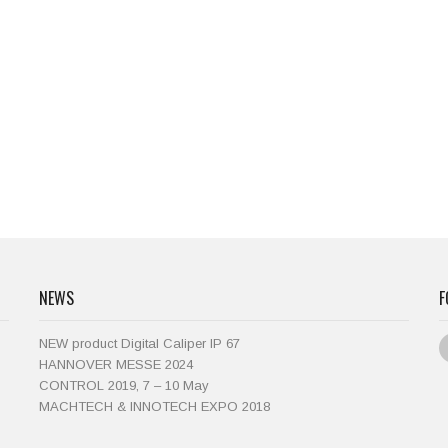
NEWS
F
NEW product Digital Caliper IP 67
HANNOVER MESSE 2024
CONTROL 2019, 7 – 10 May
MACHTECH & INNOTECH EXPO 2018