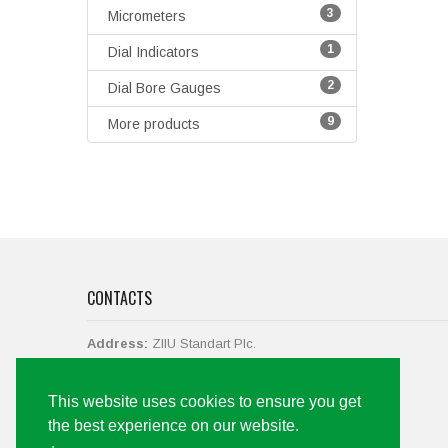
3
Micrometers
1
Dial Indicators
2
Dial Bore Gauges
9
More products
CONTACTS
Address:
ZIIU Standart Plc.
str. Vasil Levski No.38,
2700 Blagoevgrad, Bulgaria.
This website uses cookies to ensure you get
Call us
+359 73 88 43 19, +359 897 061 142
the best experience on our website.
Email:
office@ziiu-bg.com