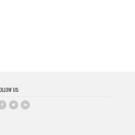
OLLOW US: