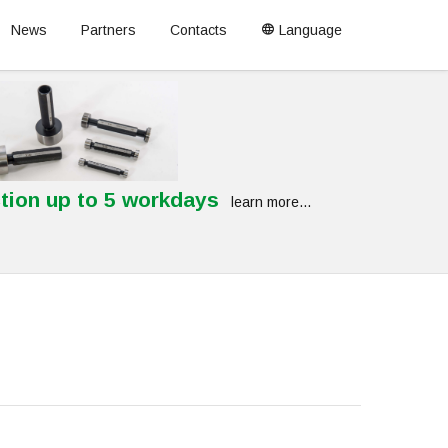
News
Partners
Contacts
Language
tion up to 5 workdays
learn more...