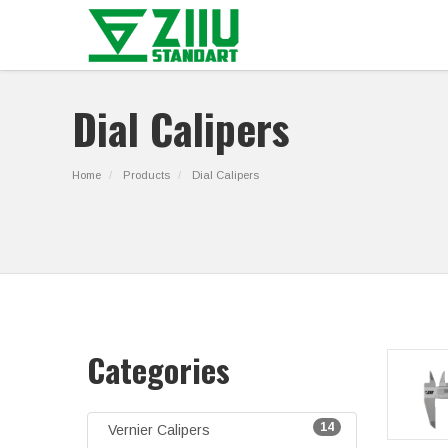
Dial Calipers
Home
Products
Dial Calipers
Categories
14
Vernier Calipers