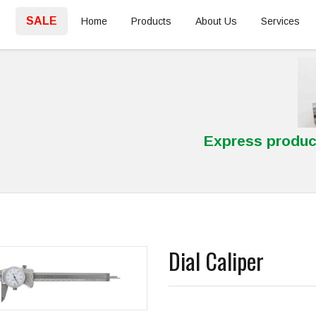
SALE
Home
Products
About Us
Services
Express produc
Dial Caliper