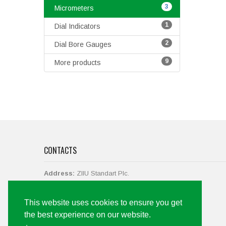
3
Micrometers
1
Dial Indicators
2
Dial Bore Gauges
9
More products
CONTACTS
Address:
ZIIU Standart Plc.
str. Vasil Levski No.38,
2700 Blagoevgrad, Bulgaria.
This website uses cookies to ensure you get
Call us
+359 73 88 43 19, +359 897 061 142
the best experience on our website.
Email:
office@ziiu-bg.com