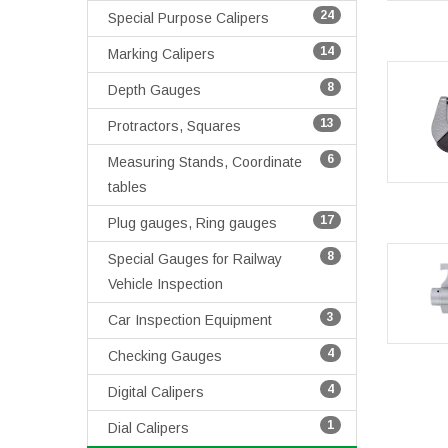
24
Special Purpose Calipers
14
Marking Calipers
8
Depth Gauges
13
Protractors, Squares
6
Measuring Stands, Coordinate
tables
17
Plug gauges, Ring gauges
8
Special Gauges for Railway
Vehicle Inspection
3
Car Inspection Equipment
4
Checking Gauges
4
Digital Calipers
1
Dial Calipers