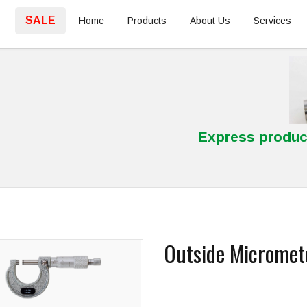
SALE
Home
Products
About Us
Services
Express produc
Outside Micromet