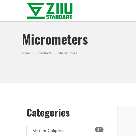
Micrometers
Home
Products
Micrometers
Categories
14
Vernier Calipers