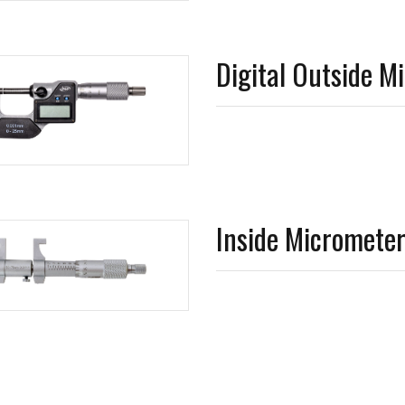
Digital Outside M
Inside Micromete