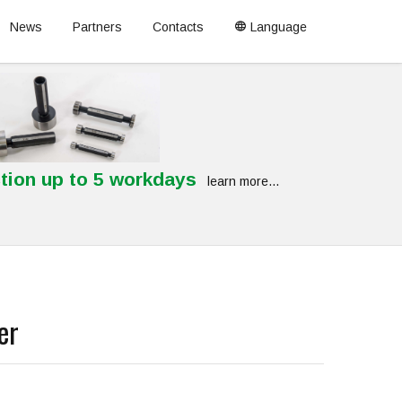
News
Partners
Contacts
Language
tion up to 5 workdays
learn more...
er