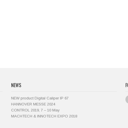
NEWS
F
NEW product Digital Caliper IP 67
HANNOVER MESSE 2024
CONTROL 2019, 7 – 10 May
MACHTECH & INNOTECH EXPO 2018