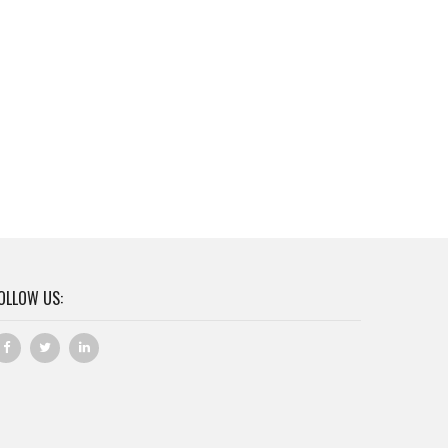
OLLOW US: