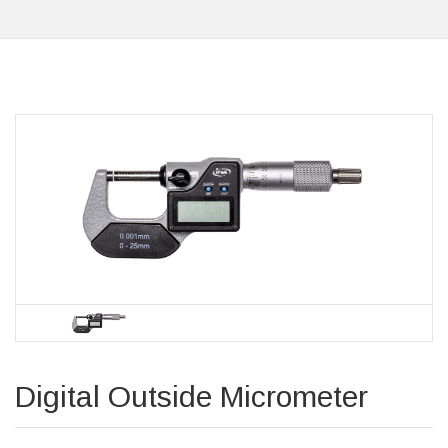
Digital Outside Micrometer