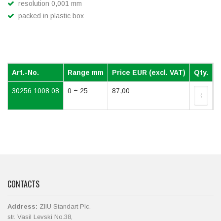
resolution 0,001 mm
packed in plastic box
Art.-No.
Range mm
Price EUR (excl. VAT)
Qty.
30256 1008 08
0 ÷ 25
87,00
CONTACTS
Address:
ZIIU Standart Plc.
str. Vasil Levski No.38,