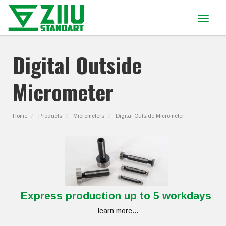
Toggle
navigat
Digital Outside
Micrometer
Home
Products
Micrometers
Digital Outside Micrometer
Express production up to 5 workdays
learn more...