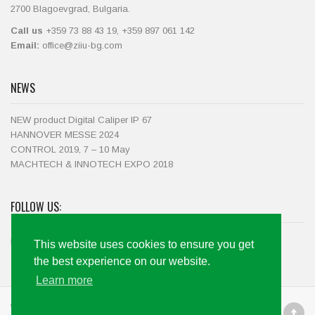
2700 Blagoevgrad, Bulgaria.
Call us
+359 73 88 43 19, +359 897 061 142
Email:
office@ziiu-bg.com
NEWS
NEW product Digital Caliper IP 67
HANNOVER MESSE 2024
CONTROL 2019, 7 – 10 May
MACHTECH & INNOTECH EXPO 2018
FOLLOW US:
This website uses cookies to ensure you get
the best experience on our website.
Learn more
Web development by Code+Marketing