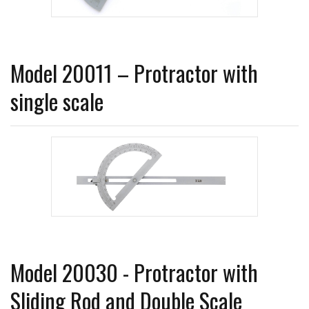
Model 20011 – Protractor with
single scale
Model 20030 - Protractor with
Sliding Rod and Double Scale