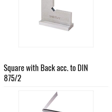
Square with Back acc. to DIN
875/2