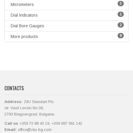
3
Micrometers
1
Dial Indicators
2
Dial Bore Gauges
9
More products
CONTACTS
Address:
ZIIU Standart Plc.
str. Vasil Levski No.38,
2700 Blagoevgrad, Bulgaria.
Call us
+359 73 88 43 19, +359 897 061 142
Email:
office@ziiu-bg.com