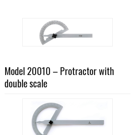
Model 20010 – Protractor with
double scale