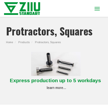
Toggle
navigat
Protractors, Squares
Home
Products
Protractors, Squares
Express production up to 5 workdays
learn more...