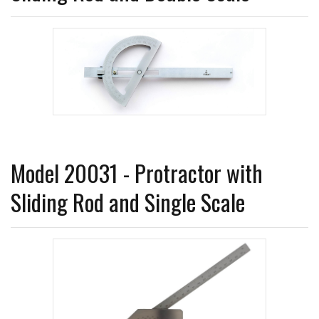
Model 20031 - Protractor with
Sliding Rod and Single Scale