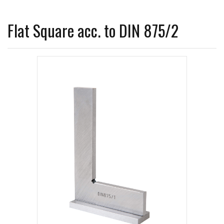
Flat Square acc. to DIN 875/2