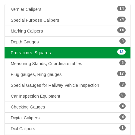
14
Vernier Calipers
24
Special Purpose Calipers
14
Marking Calipers
8
Depth Gauges
13
Protractors, Squares
6
Measuring Stands, Coordinate tables
17
Plug gauges, Ring gauges
8
Special Gauges for Railway Vehicle Inspection
3
Car Inspection Equipment
4
Checking Gauges
4
Digital Calipers
1
Dial Calipers