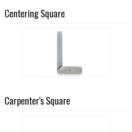
Centering Square
Carpenter's Square