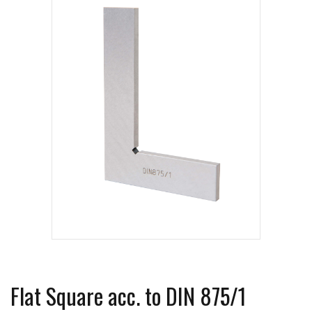
Flat Square acc. to DIN 875/1