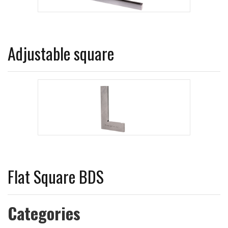
Adjustable square
Flat Square BDS
Categories