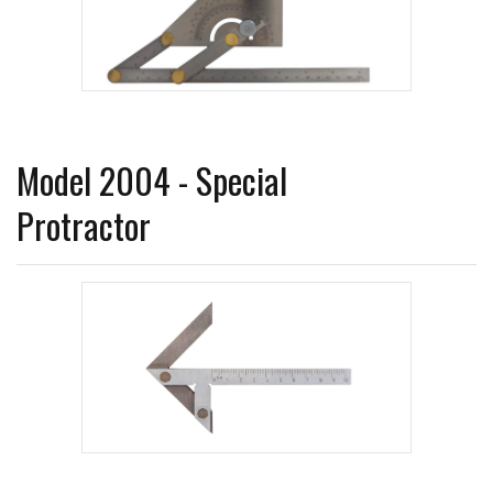
Model 2004 - Special
Protractor