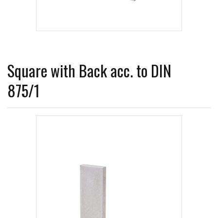
Square with Back acc. to DIN
875/1